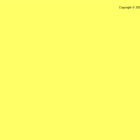
Copyright © 20