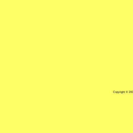
Copyright © 20