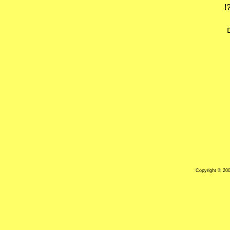
ל
Copyright © 20